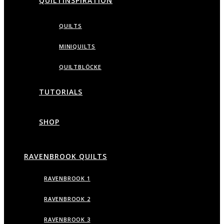
QUILTINSPIRATION
QUILTS
MINIQUILTS
QUILTBLÖCKE
TUTORIALS
SHOP
RAVENBROOK QUILTS
RAVENBROOK 1
RAVENBROOK 2
RAVENBROOK 3