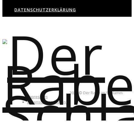
DATENSCHUTZERKLÄRUNG
2026 © Der Rabe im Schlamm
Impressum
Datenschutzerklärung