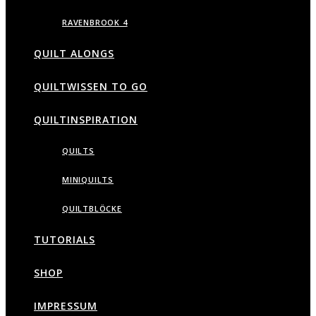
RAVENBROOK 4
QUILT ALONGS
QUILTWISSEN TO GO
QUILTINSPIRATION
QUILTS
MINIQUILTS
QUILTBLÖCKE
TUTORIALS
SHOP
IMPRESSUM