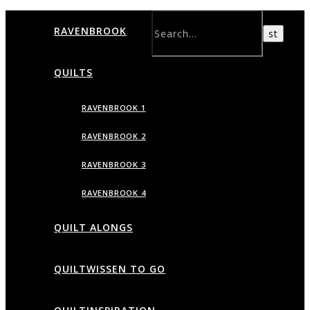
RAVENBROOK
QUILTS
RAVENBROOK 1
RAVENBROOK 2
RAVENBROOK 3
RAVENBROOK 4
QUILT ALONGS
QUILTWISSEN TO GO